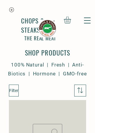
CHOPS &
STEAKS
THE REAL MEAT
SHOP PRODUCTS
100% Natural | Fresh | Anti-
Biotics | Hormone | GMO-free
Filter