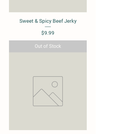
Sweet & Spicy Beef Jerky
Price
$9.99
Out of Stock