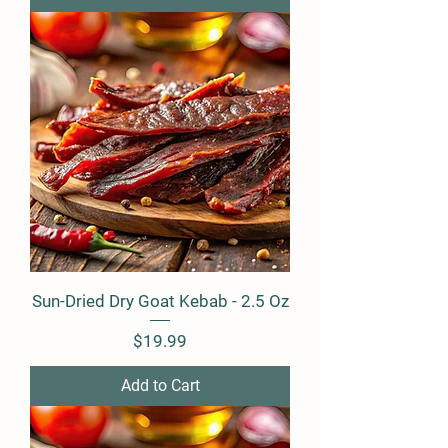
Sun-Dried Dry Goat Kebab - 2.5 Oz
Price
$19.99
Add to Cart