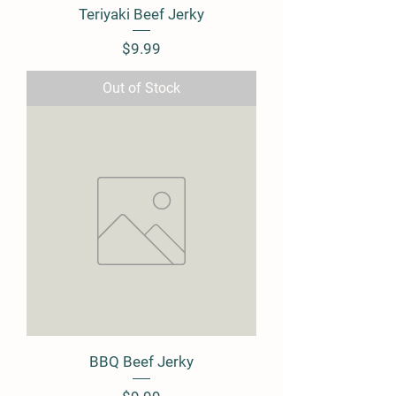
Teriyaki Beef Jerky
Price
$9.99
Out of Stock
BBQ Beef Jerky