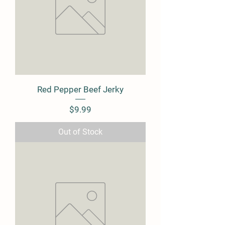
Red Pepper Beef Jerky
Price
$9.99
Out of Stock