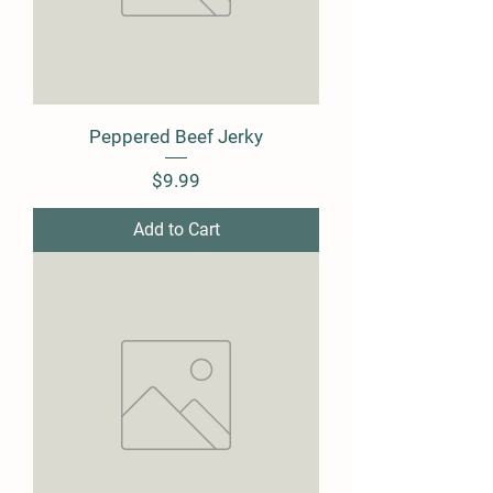
Peppered Beef Jerky
Price
$9.99
Add to Cart