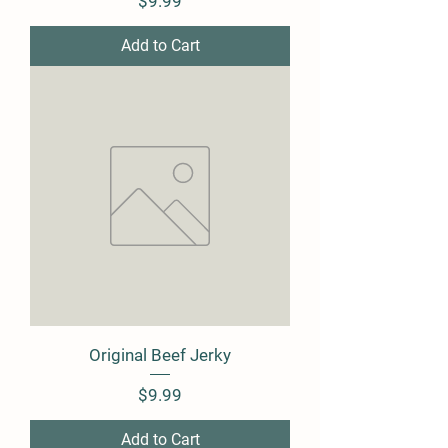
Price
$9.99
Add to Cart
Original Beef Jerky
Price
$9.99
Add to Cart