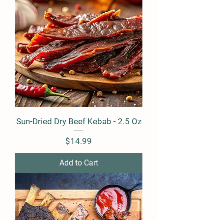
Sun-Dried Dry Beef Kebab - 2.5 Oz
Price
$14.99
Add to Cart