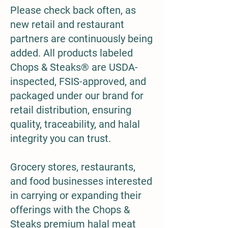
Please check back often, as
new retail and restaurant
partners are continuously being
added. All products labeled
Chops & Steaks® are USDA-
inspected, FSIS-approved, and
packaged under our brand for
retail distribution, ensuring
quality, traceability, and halal
integrity you can trust.
Grocery stores, restaurants,
and food businesses interested
in carrying or expanding their
offerings with the Chops &
Steaks premium halal meat