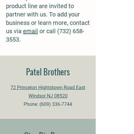
product line are invited to
partner with us. To add your
business or learn more, contact
us via
email
or call
(732) 658-
3553
.
Patel Brothers
72 Princeton Hightstown Road East
Windsor NJ 08520
Phone:
(609) 336-7744