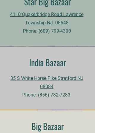
Star Big Bazaar
4110 Quakerbridge Road Lawrence
Township NJ 08648
Phone:
(609) 799-4300
India Bazaar
35 S White Horse Pike Stratford NJ
08084
Phone:
(856) 782-7283
Big Bazaar