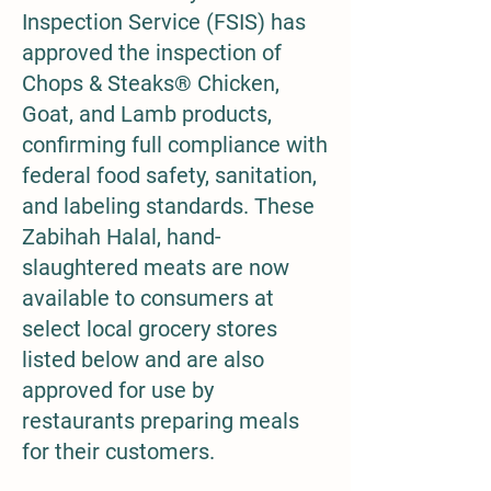
Inspection Service (FSIS) has
approved the inspection of
Chops & Steaks® Chicken,
Goat, and Lamb products,
confirming full compliance with
federal food safety, sanitation,
and labeling standards. These
Zabihah Halal, hand-
slaughtered meats are now
available to consumers at
select local grocery stores
listed below and are also
approved for use by
restaurants preparing meals
for their customers.