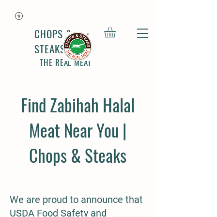
CHOPS &
STEAKS
THE REAL MEAT
Find Zabihah Halal
Meat Near You |
Chops & Steaks
We are proud to announce that
USDA Food Safety and