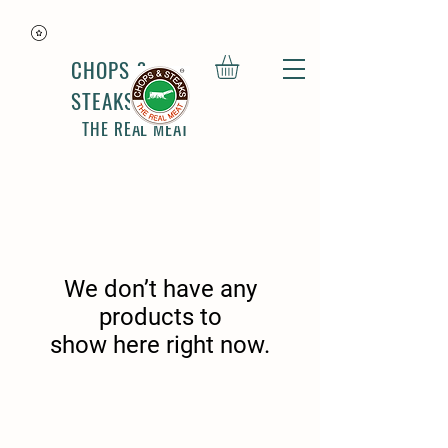
CHOPS &
STEAKS
THE REAL MEAT
We don’t have any
products to
show here right now.