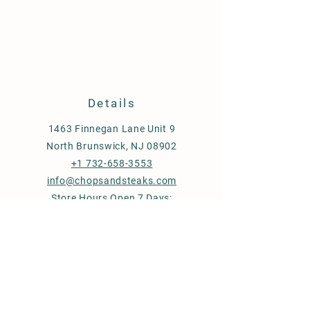
Details
1463 Finnegan Lane Unit 9
North Brunswick, NJ 08902
+1 732-658-3553
info@chopsandsteaks.com
Store Hours Open 7 Days:
Mon-Thu & Sun: 9 am - 7 pm
Fri & Sat: 9 am - 8 pm
Store Policy
Shipping & Delivery