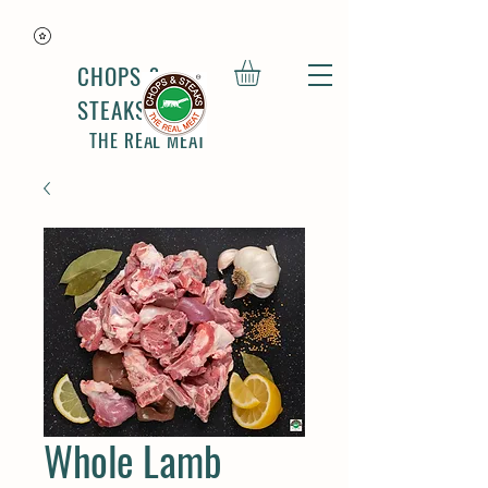
CHOPS &
STEAKS
THE REAL MEAT
Whole Lamb