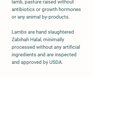
lamb, pasture raised without
antibiotics or growth hormones
or any animal by-products.
Lambs are hand slaughtered
Zabihah Halal, minimally
processed without any artificial
ingredients and are inspected
and approved by USDA.