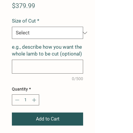
Price
$379.99
Size of Cut
*
e.g., describe how you want the
whole lamb to be cut (optional)
0/500
Quantity
*
Add to Cart