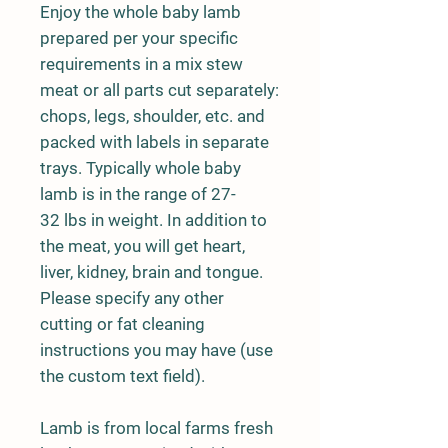
Enjoy the whole baby lamb
prepared per your specific
requirements in a mix stew
meat or all parts cut separately:
chops, legs, shoulder, etc. and
packed with labels in separate
trays. Typically whole baby
lamb is in the range of 27-
32 lbs in weight. In addition to
the meat, you will get heart,
liver, kidney, brain and tongue.
Please specify any other
cutting or fat cleaning
instructions you may have (use
the custom text field).
Lamb is from local farms fresh