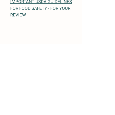
IMPORTANT USDA GUIDELINES
FOR FOOD SAFETY - FOR YOUR
REVIEW
Details
1463 Finnegan Lane Unit 9
North Brunswick, NJ 08902
+1 732-658-3553