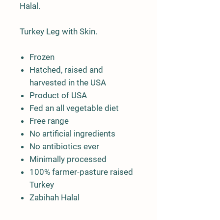
Halal.
Turkey Leg with Skin.
Frozen
Hatched, raised and
harvested in the USA
Product of USA
Fed an all vegetable diet
Free range
No artificial ingredients
No antibiotics ever
Minimally processed
100% farmer-pasture raised
Turkey
Zabihah Halal