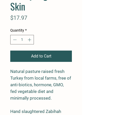
Skin
Price
$17.97
Quantity
*
Add to Cart
Natural pasture raised fresh
Turkey from local farms, free of
anti-biotics, hormone, GMO,
fed vegetable diet and
minimally processed.
Hand slaughtered Zabihah