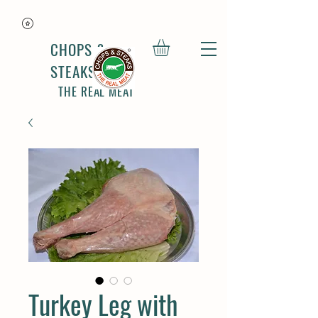
CHOPS &
STEAKS
THE REAL MEAT
Turkey Leg with