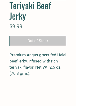
Teriyaki Beef
Jerky
Price
$9.99
Out of Stock
Premium Angus grass-fed Halal
beef jerky, infused with rich
teriyaki flavor. Net Wt. 2.5 oz.
(70.8 gms).