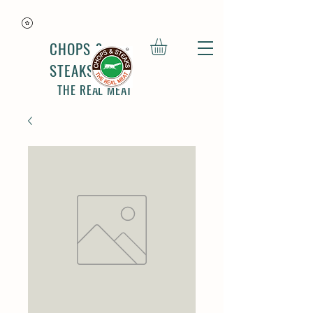
CHOPS &
STEAKS
THE REAL MEAT