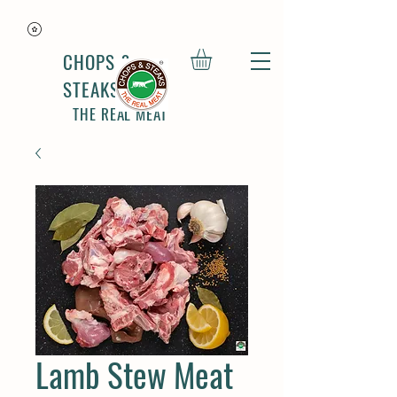
CHOPS &
STEAKS
THE REAL MEAT
Lamb Stew Meat