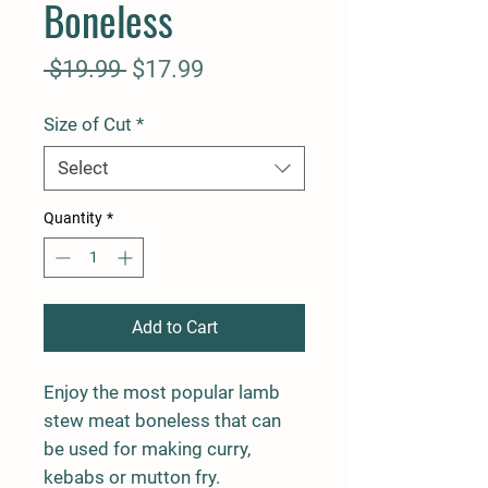
Boneless
Regular
Sale
 $19.99 
$17.99
Price
Price
Size of Cut
*
Select
Quantity
*
Add to Cart
Enjoy the most popular lamb
stew meat boneless that can
be used for making curry,
kebabs or mutton fry.