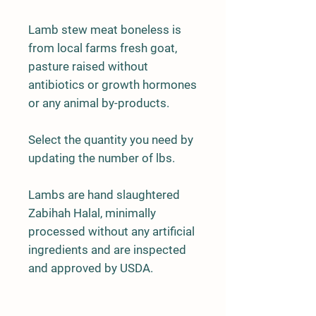
Lamb stew meat boneless is
from local farms fresh goat,
pasture raised without
antibiotics or growth hormones
or any animal by-products.
Select the quantity you need by
updating the number of lbs.
Lambs are hand slaughtered
Zabihah Halal, minimally
processed without any artificial
ingredients and are inspected
and approved by USDA.