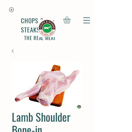
CHOPS &
STEAKS
THE REAL MEAT
Lamb Shoulder
Bone-in