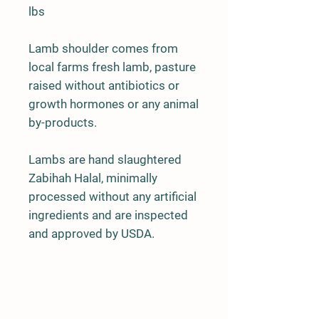
lbs
Lamb shoulder comes from
local farms fresh lamb, pasture
raised without antibiotics or
growth hormones or any animal
by-products.
Lambs are hand slaughtered
Zabihah Halal, minimally
processed without any artificial
ingredients and are inspected
and approved by USDA.