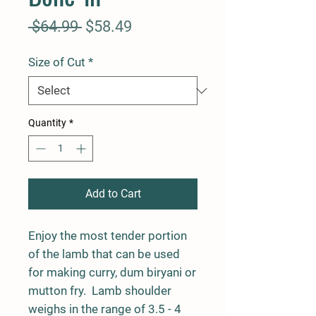
Regular
Sale
 $64.99 
$58.49
Price
Price
Size of Cut
*
Quantity
*
Add to Cart
Enjoy the most tender portion
of the lamb that can be used
for making curry, dum biryani or
mutton fry. Lamb shoulder
weighs in the range of 3.5 - 4