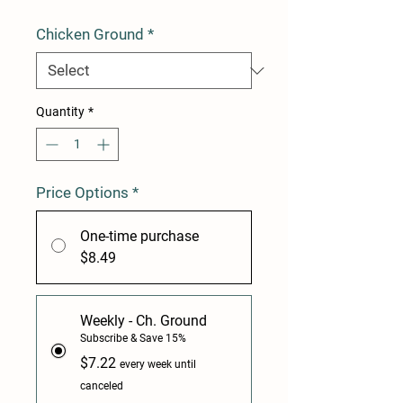
Chicken Ground
*
Quantity
*
Price Options
*
One-time purchase
$8.49
Weekly - Ch. Ground
Subscribe & Save 15%
$7.22
every week until
canceled