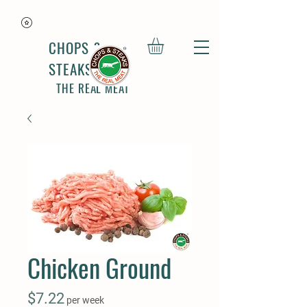
CHOPS &
STEAKS
THE REAL MEAT
Chicken Ground
Price
$7.22
per week