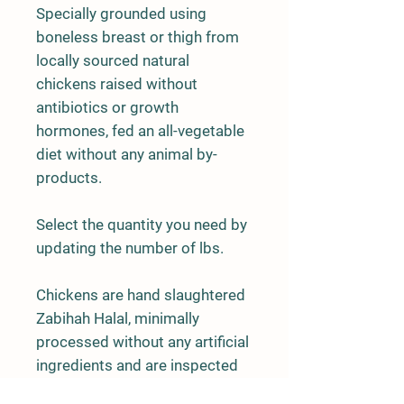
Specially grounded using
boneless breast or thigh from
locally sourced natural
chickens raised without
antibiotics or growth
hormones, fed an all-vegetable
diet without any animal by-
products.
Select the quantity you need by
updating the number of lbs.
Chickens are hand slaughtered
Zabihah Halal, minimally
processed without any artificial
ingredients and are inspected
and approved by USDA.