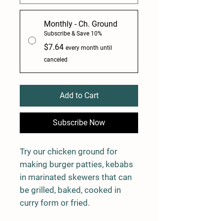
Monthly - Ch. Ground
Subscribe & Save 10%
$7.64
every month until
canceled
Add to Cart
Subscribe Now
Try our chicken ground for
making burger patties, kebabs
in marinated skewers that can
be grilled, baked, cooked in
curry form or fried.