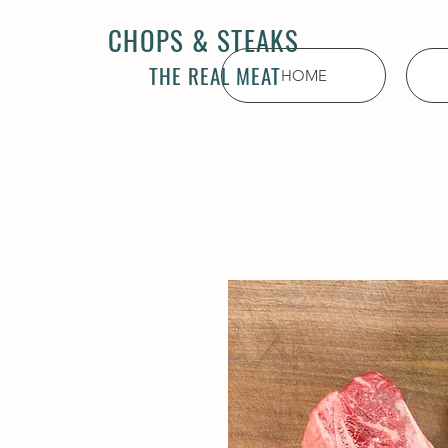
CHOPS & STEAKS
THE REAL MEAT
HOME