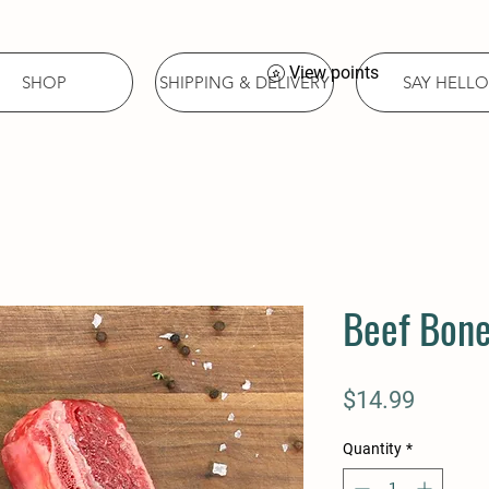
View points
SHOP
SHIPPING & DELIVERY
SAY HELLO
Beef Bone
Price
$14.99
Quantity
*