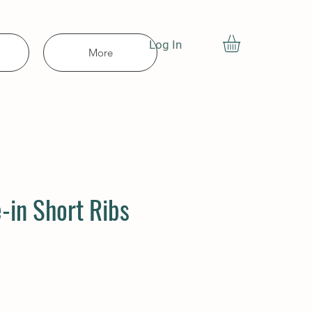
Log In
More
-in Short Ribs