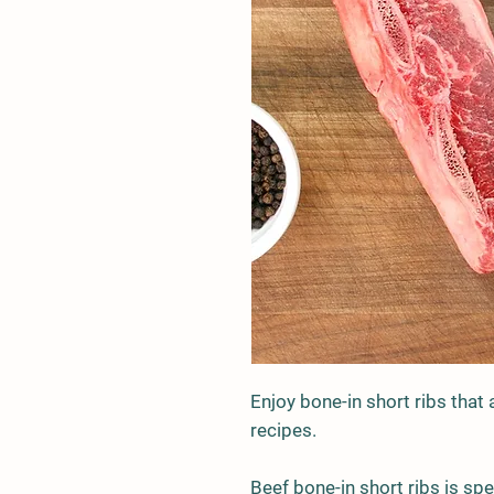
Enjoy bone-in short ribs that 
recipes.
Beef bone-in short ribs is sp