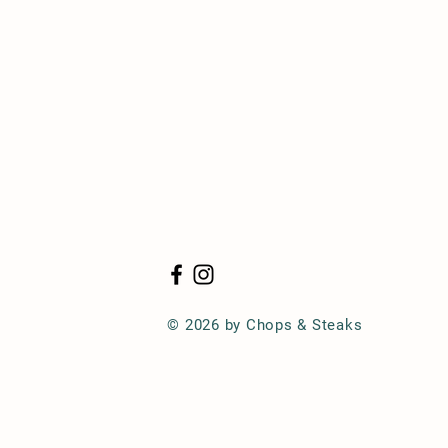
© 2026 by Chops & Steaks