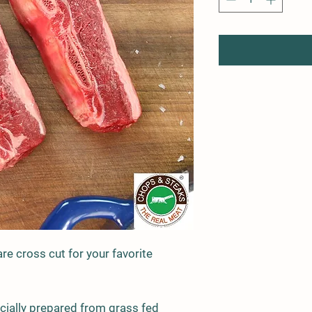
are cross cut for your favorite
ecially prepared from grass fed