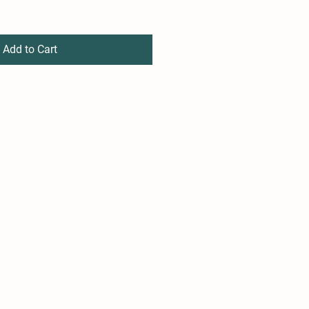
Add to Cart