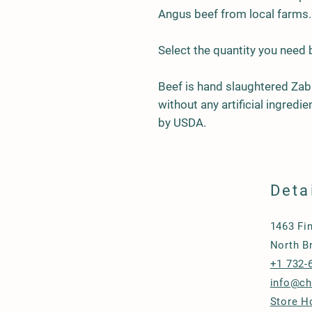
Angus beef from local farms.
Select the quantity you need
Beef is hand slaughtered Zab
without any artificial ingred
by USDA.
Deta
1463 Fi
North B
+1 732-
info@c
Store H