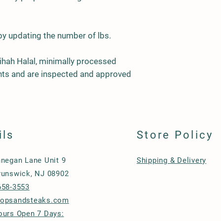
 by updating the number of lbs.
ihah Halal, minimally processed
ients and are inspected and approved
ils
Store Policy
nnegan Lane Unit 9
Shipping & Delivery
runswick, NJ 08902
658-3553
hopsandsteaks.com
ours Open 7 Days: