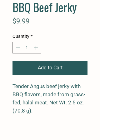
BBQ Beef Jerky
Price
$9.99
Quantity
*
Add to Cart
Tender Angus beef jerky with
BBQ flavors, made from grass-
fed, halal meat. Net Wt. 2.5 oz.
(70.8 g).