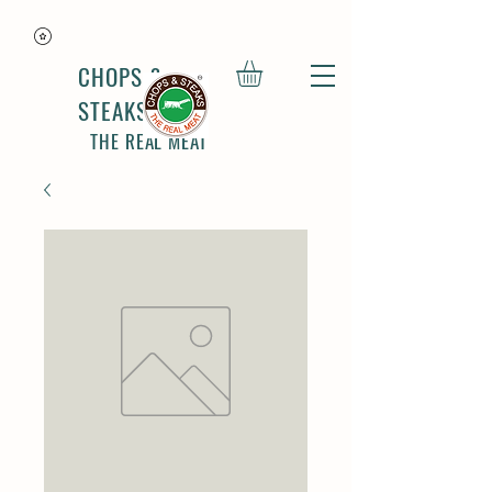
CHOPS &
STEAKS
THE REAL MEAT