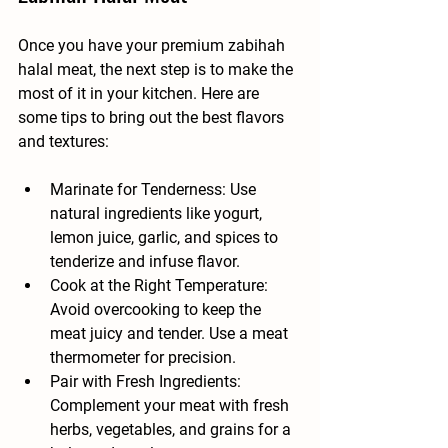
Once you have your premium zabihah 
halal meat, the next step is to make the 
most of it in your kitchen. Here are 
some tips to bring out the best flavors 
and textures:
Marinate for Tenderness
: Use 
natural ingredients like yogurt, 
lemon juice, garlic, and spices to 
tenderize and infuse flavor.
Cook at the Right Temperature
: 
Avoid overcooking to keep the 
meat juicy and tender. Use a meat 
thermometer for precision.
Pair with Fresh Ingredients
: 
Complement your meat with fresh 
herbs, vegetables, and grains for a 