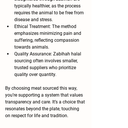
typically healthier, as the process 
requires the animal to be free from 
disease and stress.
Ethical Treatment
: The method 
emphasizes minimizing pain and 
suffering, reflecting compassion 
towards animals.
Quality Assurance
: Zabihah halal 
sourcing often involves smaller, 
trusted suppliers who prioritize 
quality over quantity.
By choosing meat sourced this way, 
you’re supporting a system that values 
transparency and care. It’s a choice that 
resonates beyond the plate, touching 
on respect for life and tradition.