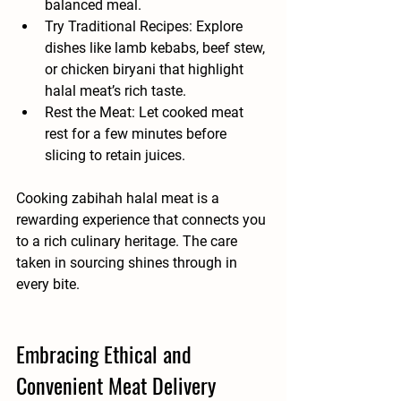
balanced meal.
Try Traditional Recipes
: Explore 
dishes like lamb kebabs, beef stew, 
or chicken biryani that highlight 
halal meat’s rich taste.
Rest the Meat
: Let cooked meat 
rest for a few minutes before 
slicing to retain juices.
Cooking zabihah halal meat is a 
rewarding experience that connects you 
to a rich culinary heritage. The care 
taken in sourcing shines through in 
every bite.
Embracing Ethical and 
Convenient Meat Delivery