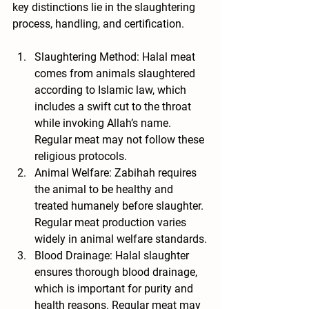
key distinctions lie in the slaughtering 
process, handling, and certification.
Slaughtering Method
: Halal meat 
comes from animals slaughtered 
according to Islamic law, which 
includes a swift cut to the throat 
while invoking Allah’s name. 
Regular meat may not follow these 
religious protocols.
Animal Welfare
: Zabihah requires 
the animal to be healthy and 
treated humanely before slaughter. 
Regular meat production varies 
widely in animal welfare standards.
Blood Drainage
: Halal slaughter 
ensures thorough blood drainage, 
which is important for purity and 
health reasons. Regular meat may 