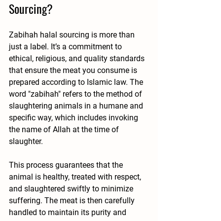
Sourcing?
Zabihah halal sourcing is more than 
just a label. It’s a commitment to 
ethical, religious, and quality standards 
that ensure the meat you consume is 
prepared according to Islamic law. The 
word "zabihah" refers to the method of 
slaughtering animals in a humane and 
specific way, which includes invoking 
the name of Allah at the time of 
slaughter.
This process guarantees that the 
animal is healthy, treated with respect, 
and slaughtered swiftly to minimize 
suffering. The meat is then carefully 
handled to maintain its purity and 