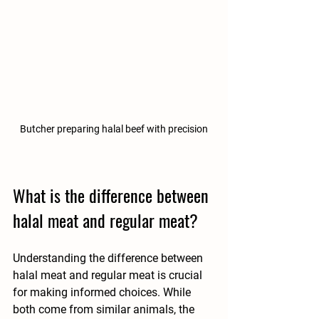
Butcher preparing halal beef with precision
What is the difference between 
halal meat and regular meat?
Understanding the difference between 
halal meat and regular meat is crucial 
for making informed choices. While 
both come from similar animals, the 