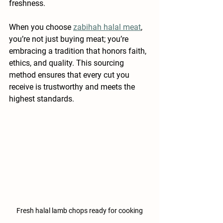
freshness.
When you choose 
zabihah halal meat
, 
you’re not just buying meat; you’re 
embracing a tradition that honors faith, 
ethics, and quality. This sourcing 
method ensures that every cut you 
receive is trustworthy and meets the 
highest standards.
Fresh halal lamb chops ready for cooking