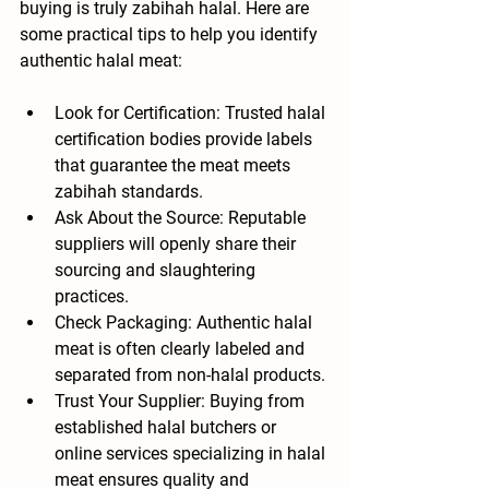
buying is truly zabihah halal. Here are 
some practical tips to help you identify 
authentic halal meat:
Look for Certification
: Trusted halal 
certification bodies provide labels 
that guarantee the meat meets 
zabihah standards.
Ask About the Source
: Reputable 
suppliers will openly share their 
sourcing and slaughtering 
practices.
Check Packaging
: Authentic halal 
meat is often clearly labeled and 
separated from non-halal products.
Trust Your Supplier
: Buying from 
established halal butchers or 
online services specializing in halal 
meat ensures quality and 