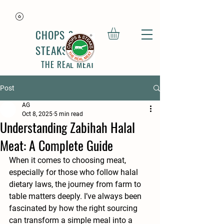
CHOPS &
STEAKS
THE REAL MEAT
Post
AG
Oct 8, 2025
5 min read
Understanding Zabihah Halal
Meat: A Complete Guide
When it comes to choosing meat, 
especially for those who follow halal 
dietary laws, the journey from farm to 
table matters deeply. I’ve always been 
fascinated by how the right sourcing 
can transform a simple meal into a 