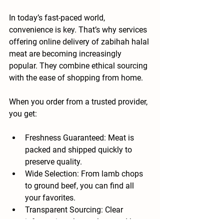
In today’s fast-paced world, 
convenience is key. That’s why services 
offering online delivery of zabihah halal 
meat are becoming increasingly 
popular. They combine ethical sourcing 
with the ease of shopping from home.
When you order from a trusted provider, 
you get:
Freshness Guaranteed
: Meat is 
packed and shipped quickly to 
preserve quality.
Wide Selection
: From lamb chops 
to ground beef, you can find all 
your favorites.
Transparent Sourcing
: Clear 
information about where and how 