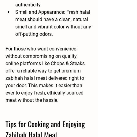
authenticity.
Smell and Appearance
: Fresh halal 
meat should have a clean, natural 
smell and vibrant color without any 
off-putting odors.
For those who want convenience 
without compromising on quality, 
online platforms like Chops & Steaks 
offer a reliable way to get premium 
zabihah halal meat delivered right to 
your door. This makes it easier than 
ever to enjoy fresh, ethically sourced 
meat without the hassle.
Tips for Cooking and Enjoying 
Zabihah Halal Meat