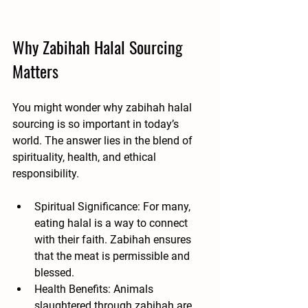
Why Zabihah Halal Sourcing 
Matters
You might wonder why zabihah halal 
sourcing is so important in today’s 
world. The answer lies in the blend of 
spirituality, health, and ethical 
responsibility.
Spiritual Significance
: For many, 
eating halal is a way to connect 
with their faith. Zabihah ensures 
that the meat is permissible and 
blessed.
Health Benefits
: Animals 
slaughtered through zabihah are 