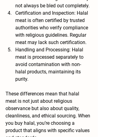
not always be bled out completely.
Certification and Inspection
: Halal 
meat is often certified by trusted 
authorities who verify compliance 
with religious guidelines. Regular 
meat may lack such certification.
Handling and Processing
: Halal 
meat is processed separately to 
avoid contamination with non-
halal products, maintaining its 
purity.
These differences mean that halal 
meat is not just about religious 
observance but also about quality, 
cleanliness, and ethical sourcing. When 
you buy halal, you’re choosing a 
product that aligns with specific values 