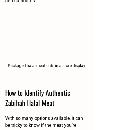
and standards.
Packaged halal meat cuts in a store display
How to Identify Authentic 
Zabihah Halal Meat
With so many options available, it can 
be tricky to know if the meat you’re 