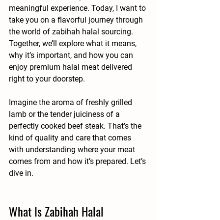
meaningful experience. Today, I want to 
take you on a flavorful journey through 
the world of 
zabihah halal sourcing
. 
Together, we’ll explore what it means, 
why it’s important, and how you can 
enjoy premium halal meat delivered 
right to your doorstep.
Imagine the aroma of freshly grilled 
lamb or the tender juiciness of a 
perfectly cooked beef steak. That’s the 
kind of quality and care that comes 
with understanding where your meat 
comes from and how it’s prepared. Let’s 
dive in.
What Is Zabihah Halal 