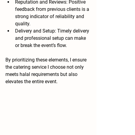
Reputation and Reviews
: Positive 
feedback from previous clients is a 
strong indicator of reliability and 
quality.
Delivery and Setup
: Timely delivery 
and professional setup can make 
or break the event’s flow.
By prioritizing these elements, I ensure 
the catering service I choose not only 
meets halal requirements but also 
elevates the entire event.