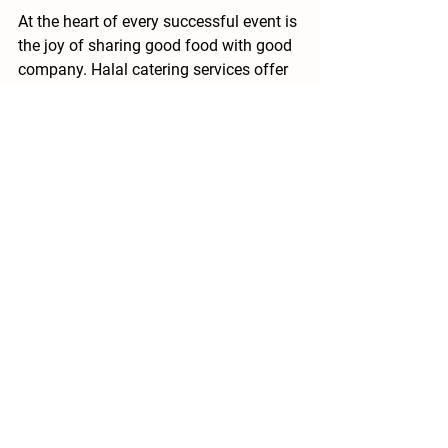
At the heart of every successful event is 
the joy of sharing good food with good 
company. Halal catering services offer 
a way to honor tradition while 
embracing modern tastes and values. 
By focusing on quality, authenticity, and 
thoughtful planning, you create an 
experience that guests will remember 
long after the last bite.
Whether it’s a wedding, corporate 
gathering, or family celebration, the 
right halal catering can transform your 
event into a feast for the senses. It’s 
about more than just feeding people - 
it’s about bringing them together in a 
way that feels respectful, inclusive, and 
delicious.