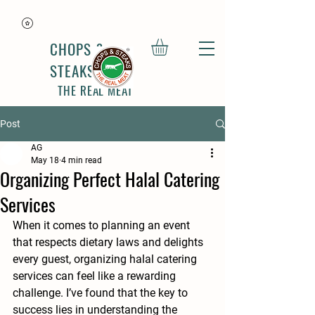
CHOPS &
STEAKS
THE REAL MEAT
Post
AG
May 18
4 min read
Organizing Perfect Halal Catering
Services
When it comes to planning an event 
that respects dietary laws and delights 
every guest, organizing halal catering 
services can feel like a rewarding 
challenge. I’ve found that the key to 
success lies in understanding the 