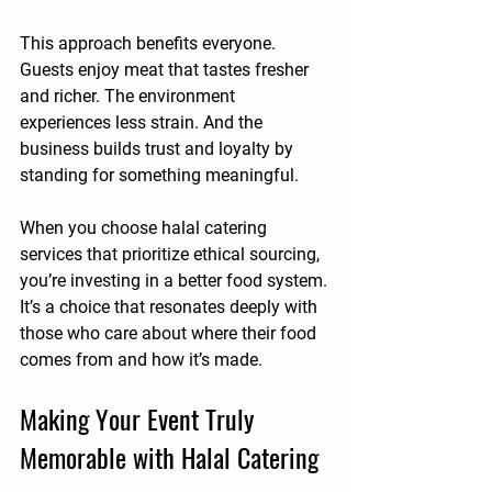
This approach benefits everyone. 
Guests enjoy meat that tastes fresher 
and richer. The environment 
experiences less strain. And the 
business builds trust and loyalty by 
standing for something meaningful.
When you choose halal catering 
services that prioritize ethical sourcing, 
you’re investing in a better food system. 
It’s a choice that resonates deeply with 
those who care about where their food 
comes from and how it’s made.
Making Your Event Truly 
Memorable with Halal Catering