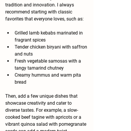
tradition and innovation. I always 
recommend starting with classic 
favorites that everyone loves, such as:
Grilled lamb kebabs marinated in 
fragrant spices
Tender chicken biryani with saffron 
and nuts
Fresh vegetable samosas with a 
tangy tamarind chutney
Creamy hummus and warm pita 
bread
Then, add a few unique dishes that 
showcase creativity and cater to 
diverse tastes. For example, a slow-
cooked beef tagine with apricots or a 
vibrant quinoa salad with pomegranate 