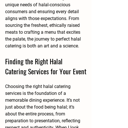
unique needs of halal-conscious 
consumers and ensuring every detail 
aligns with those expectations. From 
sourcing the freshest, ethically raised 
meats to crafting a menu that excites 
the palate, the journey to perfect halal 
catering is both an art and a science.
Finding the Right Halal 
Catering Services for Your Event
Choosing the right halal catering 
services is the foundation of a 
memorable dining experience. It’s not 
just about the food being halal; it’s 
about the entire process, from 
preparation to presentation, reflecting 
respect and authenticity. When I look 