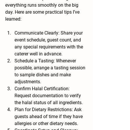
everything runs smoothly on the big 
day. Here are some practical tips I’ve 
learned:
Communicate Clearly
: Share your 
event schedule, guest count, and 
any special requirements with the 
caterer well in advance.
Schedule a Tasting
: Whenever 
possible, arrange a tasting session 
to sample dishes and make 
adjustments.
Confirm Halal Certification
: 
Request documentation to verify 
the halal status of all ingredients.
Plan for Dietary Restrictions
: Ask 
guests ahead of time if they have 
allergies or other dietary needs.