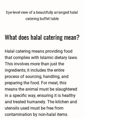
Eye-level view of a beautifully arranged halal 
catering buffet table
What does halal catering mean?
Halal catering means providing food 
that complies with Islamic dietary laws. 
This involves more than just the 
ingredients; it includes the entire 
process of sourcing, handling, and 
preparing the food. For meat, this 
means the animal must be slaughtered 
in a specific way, ensuring it is healthy 
and treated humanely. The kitchen and 
utensils used must be free from 
contamination by non-halal items.