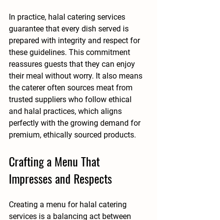
In practice, halal catering services 
guarantee that every dish served is 
prepared with integrity and respect for 
these guidelines. This commitment 
reassures guests that they can enjoy 
their meal without worry. It also means 
the caterer often sources meat from 
trusted suppliers who follow ethical 
and halal practices, which aligns 
perfectly with the growing demand for 
premium, ethically sourced products.
Crafting a Menu That 
Impresses and Respects
Creating a menu for halal catering 
services is a balancing act between 