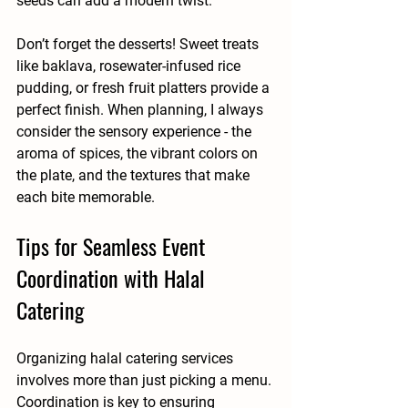
seeds can add a modern twist.
Don’t forget the desserts! Sweet treats 
like baklava, rosewater-infused rice 
pudding, or fresh fruit platters provide a 
perfect finish. When planning, I always 
consider the sensory experience - the 
aroma of spices, the vibrant colors on 
the plate, and the textures that make 
each bite memorable.
Tips for Seamless Event 
Coordination with Halal 
Catering
Organizing halal catering services 
involves more than just picking a menu. 
Coordination is key to ensuring 