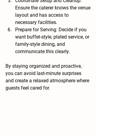
Coordinate Setup and Cleanup
: 
Ensure the caterer knows the venue 
layout and has access to 
necessary facilities.
Prepare for Serving
: Decide if you 
want buffet-style, plated service, or 
family-style dining, and 
communicate this clearly.
By staying organized and proactive, 
you can avoid last-minute surprises 
and create a relaxed atmosphere where 
guests feel cared for.