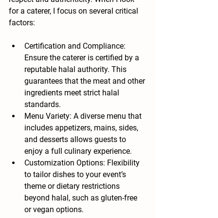
for a caterer, I focus on several critical 
factors:
Certification and Compliance
: 
Ensure the caterer is certified by a 
reputable halal authority. This 
guarantees that the meat and other 
ingredients meet strict halal 
standards.
Menu Variety
: A diverse menu that 
includes appetizers, mains, sides, 
and desserts allows guests to 
enjoy a full culinary experience.
Customization Options
: Flexibility 
to tailor dishes to your event’s 
theme or dietary restrictions 
beyond halal, such as gluten-free 
or vegan options.