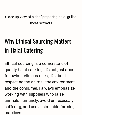
Close-up view of a chef preparing halal grilled 
meat skewers
Why Ethical Sourcing Matters 
in Halal Catering
Ethical sourcing is a cornerstone of 
quality halal catering. It’s not just about 
following religious rules; it’s about 
respecting the animal, the environment, 
and the consumer. I always emphasize 
working with suppliers who raise 
animals humanely, avoid unnecessary 
suffering, and use sustainable farming 
practices.